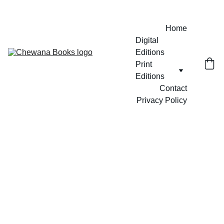
Home
Digital 
Editions
Print 
Editions
Contact
Privacy Policy