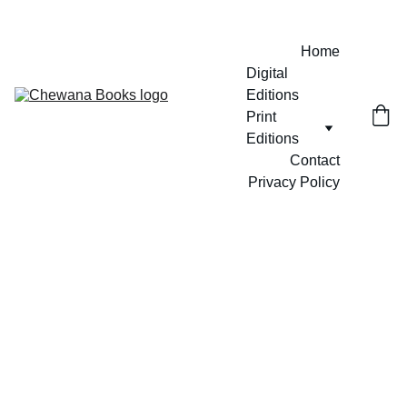
Home
Digital 
Editions
Print 
Editions
Contact
Privacy Policy