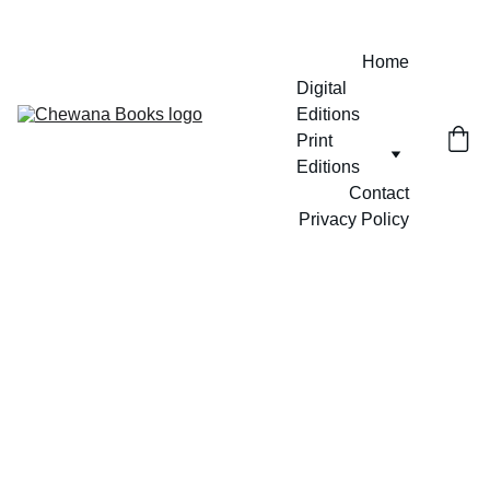
Home
Digital 
Editions
Print 
Editions
Contact
Privacy Policy