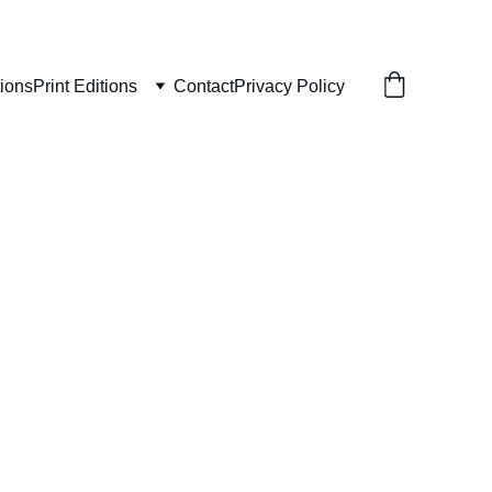
tions
Print Editions
Contact
Privacy Policy