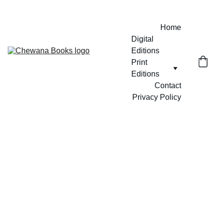
Home
Digital 
Editions
Print 
Editions
Contact
Privacy Policy