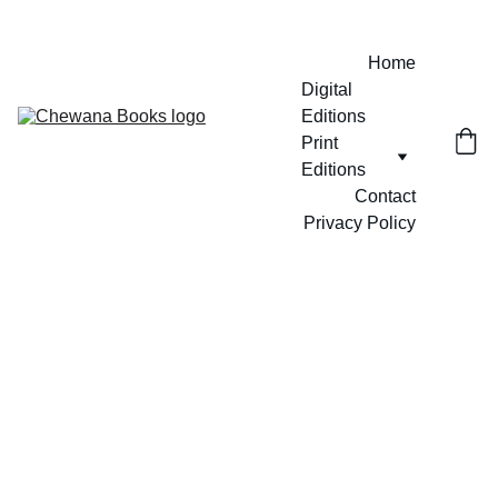
Home
Digital 
Editions
Print 
Editions
Contact
Privacy Policy