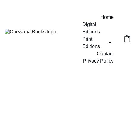
Home
Digital 
Editions
Print 
Editions
Contact
Privacy Policy