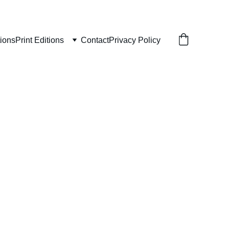
tions
Print Editions
Contact
Privacy Policy