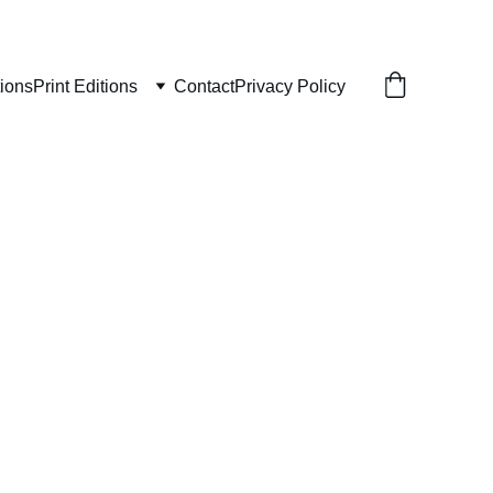
tions
Print Editions
Contact
Privacy Policy