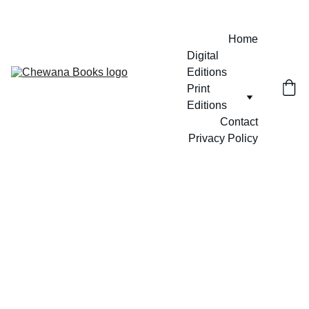
Home
Digital 
Editions
Print 
Editions
Contact
Privacy Policy