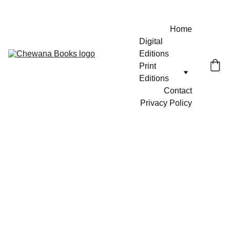
Home
Digital 
Editions
Print 
Editions
Contact
Privacy Policy