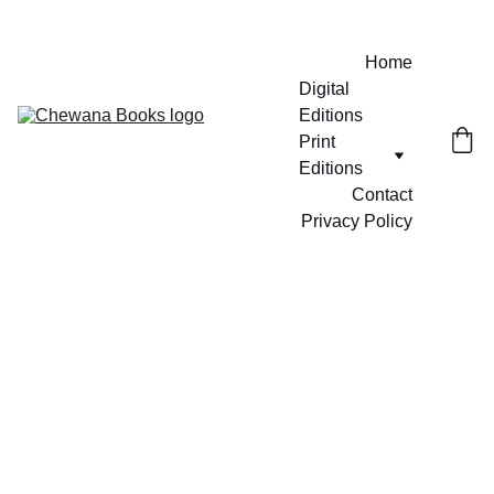
Home
Digital 
Editions
Print 
Editions
Contact
Privacy Policy