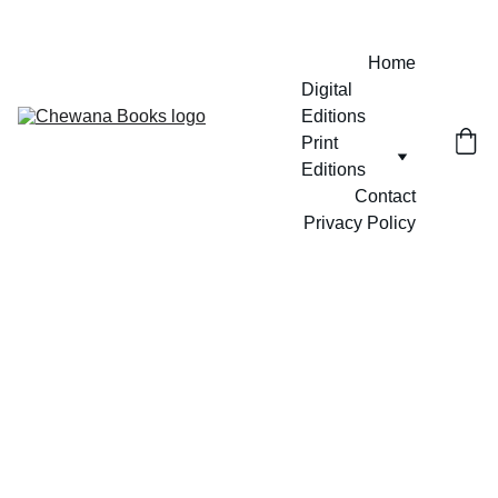
Home
Digital 
Editions
Print 
Editions
Contact
Privacy Policy