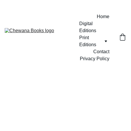
Home
Digital 
Editions
Print 
Editions
Contact
Privacy Policy